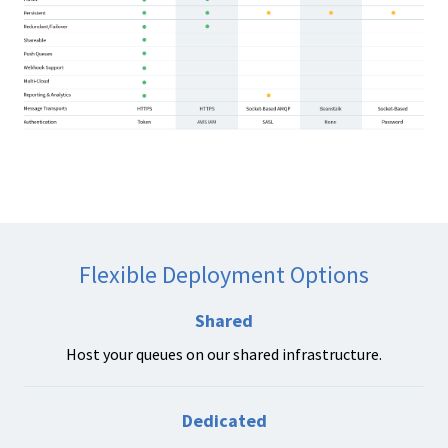
Flexible Deployment Options
Shared
Host your queues on our shared infrastructure.
Dedicated