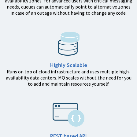
availability zones. For advanced users with critical messaging
needs, queues can automatically point to alternative zones
in case of an outage without having to change any code.
Highly Scalable
Runs on top of cloud infrastructure and uses multiple high-
availability data centers. MQ scales without the need for you
to add and maintain resources yourself.
REST based API