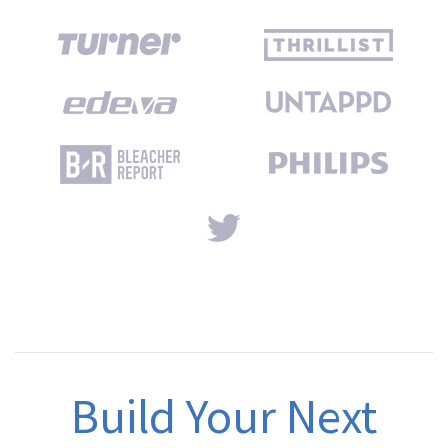
Build Your Next