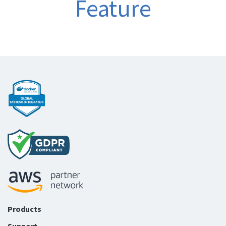
Feature
Products
Support