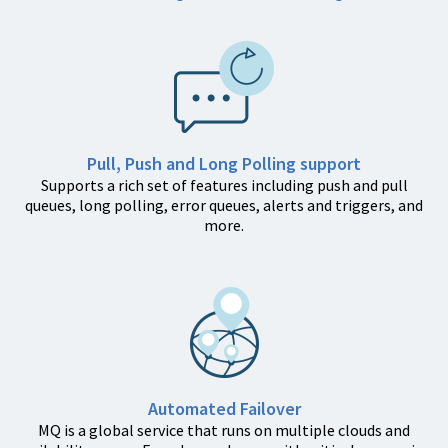
Pull, Push and Long Polling support
Supports a rich set of features including push and pull
queues, long polling, error queues, alerts and triggers, and
more.
Automated Failover
MQ is a global service that runs on multiple clouds and