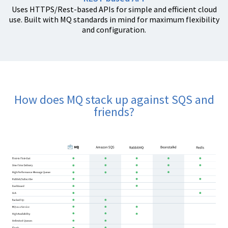
Uses HTTPS/Rest-based APIs for simple and efficient cloud
use. Built with MQ standards in mind for maximum flexibility
and configuration.
How does MQ stack up against SQS and
friends?