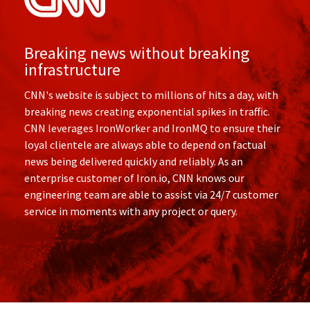
Breaking news without breaking
infrastructure
CNN's website is subject to millions of hits a day, with
breaking news creating exponential spikes in traffic.
CNN leverages IronWorker and IronMQ to ensure their
loyal clientele are always able to depend on factual
news being delivered quickly and reliably. As an
enterprise customer of Iron.io, CNN knows our
engineering team are able to assist via 24/7 customer
service in moments with any project or query.