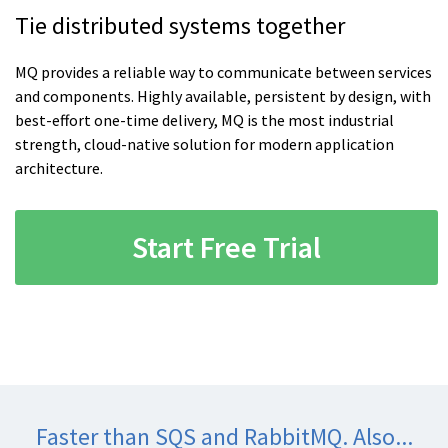
Tie distributed systems together
MQ provides a reliable way to communicate between services
and components. Highly available, persistent by design, with
best-effort one-time delivery, MQ is the most industrial
strength, cloud-native solution for modern application
architecture.
Start Free Trial
Faster than SQS and RabbitMQ. Also...