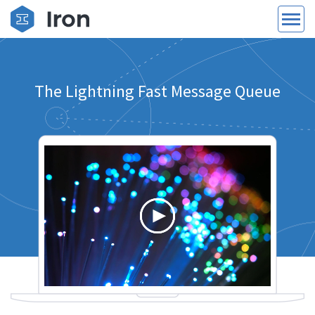
The Lightning Fast Message Queue