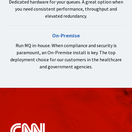
Dedicated hardware for your queues. A great option when
you need consistent performance, throughput and
elevated redundancy.
On-Premise
Run MQ in-house. When compliance and security is
paramount, an On-Premise install is key. The top
deployment choice for our customers in the healthcare
and government agencies.